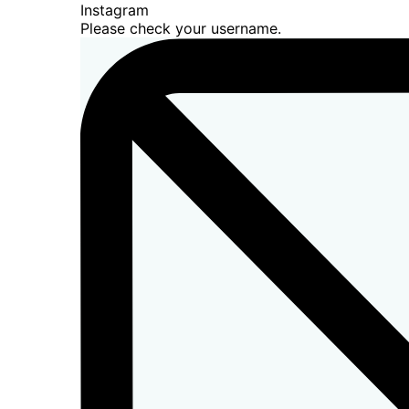
Instagram
Please check your username.