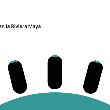
n la Riviera Maya