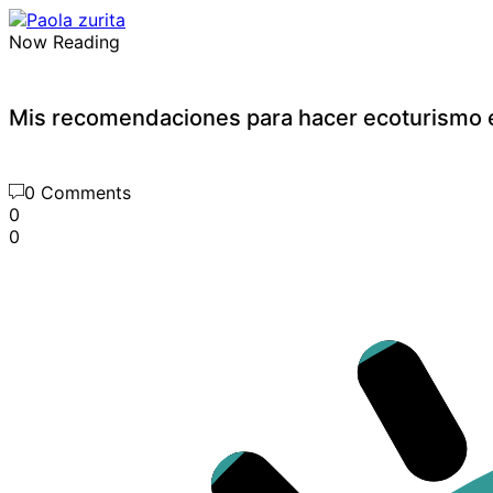
Now Reading
Mis recomendaciones para hacer ecoturismo e
0 Comments
0
0