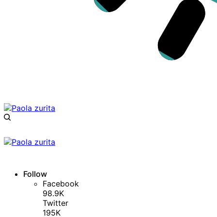
Follow
Facebook
98.9K
Twitter
195K