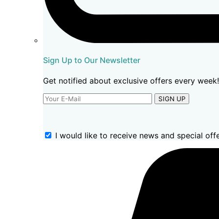
Sign Up to Our Newsletter
Get notified about exclusive offers every week!
SIGN UP
I would like to receive news and special offe