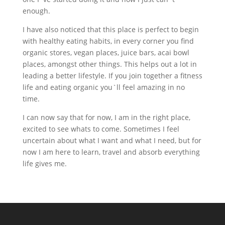
enough.
I have also noticed that this place is perfect to begin
with healthy eating habits, in every corner you find
organic stores, vegan places, juice bars, acai bowl
places, amongst other things. This helps out a lot in
leading a better lifestyle. If you join together a fitness
life and eating organic you`ll feel amazing in no
time.
I can now say that for now, I am in the right place,
excited to see whats to come. Sometimes I feel
uncertain about what I want and what I need, but for
now I am here to learn, travel and absorb everything
life gives me.