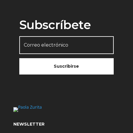
Subscríbete
Suscribirse
NEWSLETTER