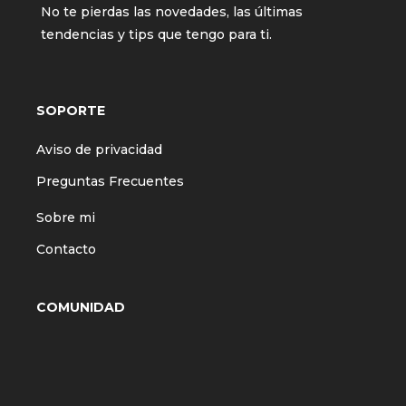
No te pierdas las novedades, las últimas
tendencias y tips que tengo para ti.
SOPORTE
Aviso de privacidad
Preguntas Frecuentes
Sobre mi
Contacto
COMUNIDAD