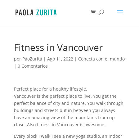
Fitness in Vancouver
por
PaoZurita
|
Ago 11, 2022
|
Conecta con el mundo
|
0 Comentarios
Perfect place for a healthy lifestyle.
Vancouver is the perfect place to live. You get the
perfect balance of city and nature. You walk through
buildings and streets but in between you always
have an amazing view of the mountains from up
close. Also fitness in Vancouver is awesome.
Every block I walk I see a new yoga studio, an indoor