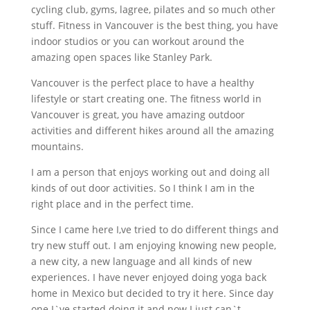
cycling club, gyms, lagree, pilates and so much other
stuff. Fitness in Vancouver is the best thing, you have
indoor studios or you can workout around the
amazing open spaces like Stanley Park.
Vancouver is the perfect place to have a healthy
lifestyle or start creating one. The fitness world in
Vancouver is great, you have amazing outdoor
activities and different hikes around all the amazing
mountains.
I am a person that enjoys working out and doing all
kinds of out door activities. So I think I am in the
right place and in the perfect time.
Since I came here I,ve tried to do different things and
try new stuff out. I am enjoying knowing new people,
a new city, a new language and all kinds of new
experiences. I have never enjoyed doing yoga back
home in Mexico but decided to try it here. Since day
one I`ve started doing it and now I just can`t