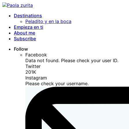
Destinations
Peladito y en la boca
Empieza en ti
About me
Subscribe
Follow
Facebook
Data not found. Please check your user ID.
Twitter
201K
Instagram
Please check your username.