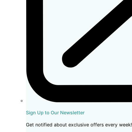
Sign Up to Our Newsletter
Get notified about exclusive offers every week!