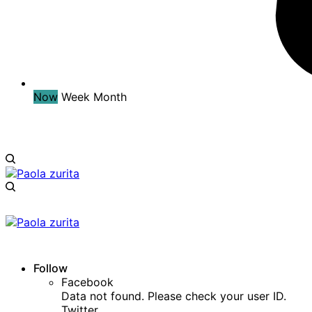
Now
Week
Month
Follow
Facebook
Data not found. Please check your user ID.
Twitter