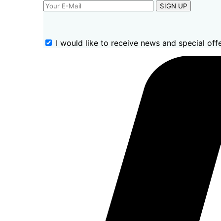
SIGN UP
I would like to receive news and special offe